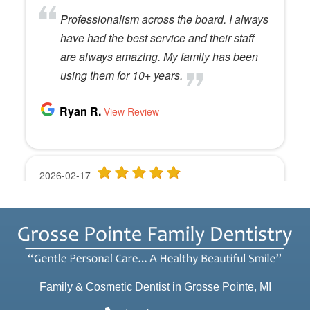
Family & Cosmetic Dentist in Grosse Pointe, MI