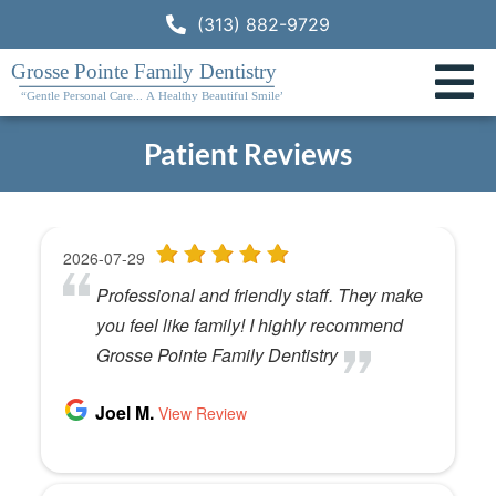
(313) 882-9729
Patient Reviews