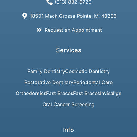
(313) 882-9729
18501 Mack Grosse Pointe, MI 48236
Request an Appointment
Services
Family Dentistry
Cosmetic Dentistry
Restorative Dentistry
Periodontal Care
Orthodontics
Fast Braces
Fast Braces
Invisalign
Oral Cancer Screening
Info