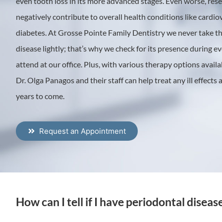
even tooth loss in its more advanced stages. Even worse, res
negatively contribute to overall health conditions like cardi
diabetes. At Grosse Pointe Family Dentistry we never take th
disease lightly; that’s why we check for its presence during 
attend at our office. Plus, with various therapy options avail
Dr. Olga Panagos and their staff can help treat any ill effects
years to come.
Request an Appointment
How can I tell if I have periodontal diseas