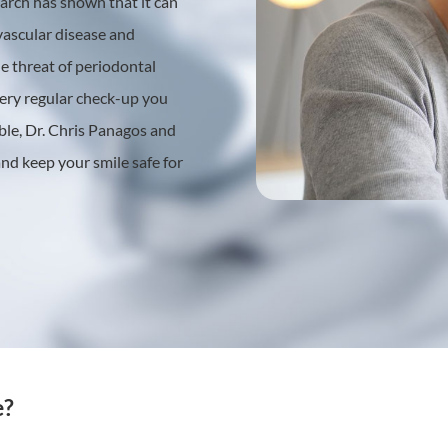
earch has shown that it can
ovascular disease and
e threat of periodontal
every regular check-up you
able, Dr. Chris Panagos and
 and keep your smile safe for
e?