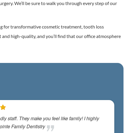
urgery. We’ll be sure to walk you through every step of our
ng for transformative cosmetic treatment, tooth loss
t and high-quality, and you’ll find that our office atmosphere