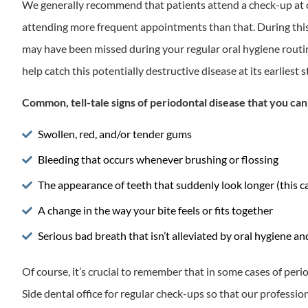
We generally recommend that patients attend a check-up at ou
attending more frequent appointments than that. During this t
may have been missed during your regular oral hygiene routine
help catch this potentially destructive disease at its earliest 
Common, tell-tale signs of periodontal disease that you ca
Swollen, red, and/or tender gums
Bleeding that occurs whenever brushing or flossing
The appearance of teeth that suddenly look longer (this c
A change in the way your bite feels or fits together
Serious bad breath that isn’t alleviated by oral hygiene 
Of course, it’s crucial to remember that in some cases of per
Side dental office for regular check-ups so that our professi