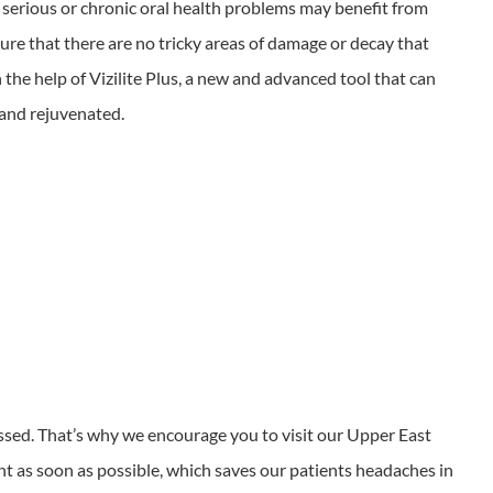
 serious or chronic oral health problems may benefit from
ure that there are no tricky areas of damage or decay that
the help of Vizilite Plus, a new and advanced tool that can
h and rejuvenated.
missed. That’s why we encourage you to visit our Upper East
ent as soon as possible, which saves our patients headaches in