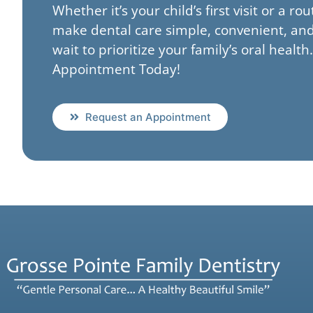
Whether it’s your child’s first visit or a ro
make dental care simple, convenient, and
wait to prioritize your family’s oral healt
Appointment Today!
Request an Appointment