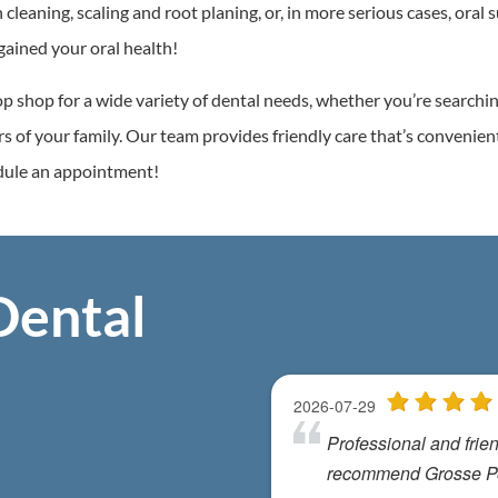
eaning, scaling and root planing, or, in more serious cases, oral s
gained your oral health!
p shop for a wide variety of dental needs, whether you’re searchi
ers of your family. Our team provides friendly care that’s convenien
edule an appointment!
Dental