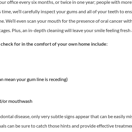
r office every six months, or twice in one year; people with more
ime, we’ll carefully inspect your gums and all of your teeth to ens
. We’ll even scan your mouth for the presence of oral cancer with 
stages. Plus, an in-depth cleaning will leave your smile feeling fres
n check for in the comfort of your own home include:
an mean your gum line is receding)
and/or mouthwash
iodontal disease, only very subtle signs appear that can be easily 
onals can be sure to catch those hints and provide effective treatm