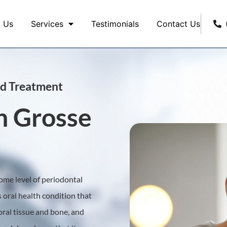
 Us
Services
Testimonials
Contact Us
ed Treatment
n Grosse
some level of periodontal
s oral health condition that
 oral tissue and bone, and