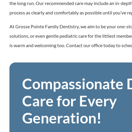
the long run. Our recommended care may include an in-depth cl
process as clearly and comfortably as possible until you’ve re
At Grosse Pointe Family Dentistry, we aim to be your one-sto
solutions, or even gentle pediatric care for the littlest memb
is warm and welcoming too. Contact our office today to sch
Compassionate 
Care for Every
Generation!