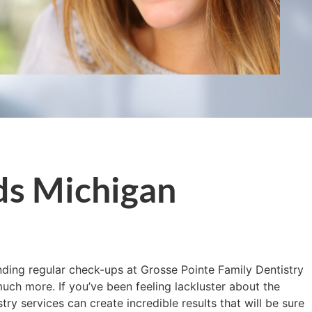
ds Michigan
ending regular check-ups at Grosse Pointe Family Dentistry
uch more. If you’ve been feeling lackluster about the
y services can create incredible results that will be sure