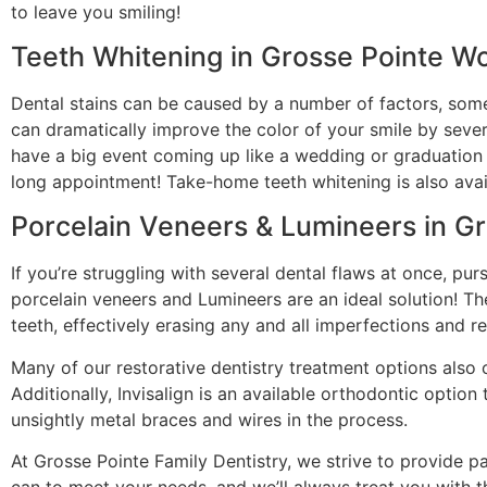
to leave you smiling!
Teeth Whitening in Grosse Pointe W
Dental stains can be caused by a number of factors, some
can dramatically improve the color of your smile by sever
have a big event coming up like a wedding or graduation t
long appointment! Take-home teeth whitening is also ava
Porcelain Veneers & Lumineers in G
If you’re struggling with several dental flaws at once, pu
porcelain veneers and Lumineers are an ideal solution! T
teeth, effectively erasing any and all imperfections and r
Many of our restorative dentistry treatment options also 
Additionally, Invisalign is an available orthodontic optio
unsightly metal braces and wires in the process.
At Grosse Pointe Family Dentistry, we strive to provide pa