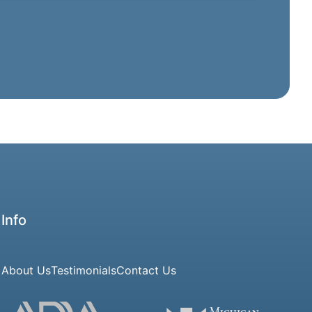
Info
About Us
Testimonials
Contact Us