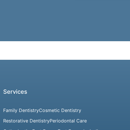
Services
Family Dentistry
Cosmetic Dentistry
Restorative Dentistry
Periodontal Care