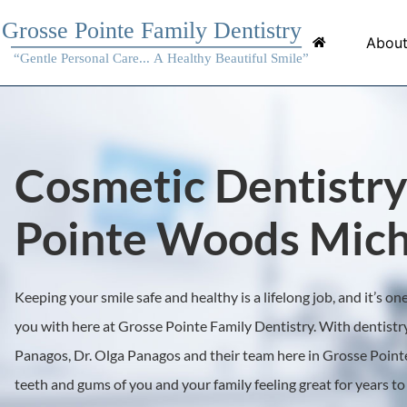
About
Cosmetic Dentistry
Pointe Woods Mich
Keeping your smile safe and healthy is a lifelong job, and it’s o
you with here at Grosse Pointe Family Dentistry. With dentistry
Panagos, Dr. Olga Panagos and their team here in Grosse Pointe
teeth and gums of you and your family feeling great for years t