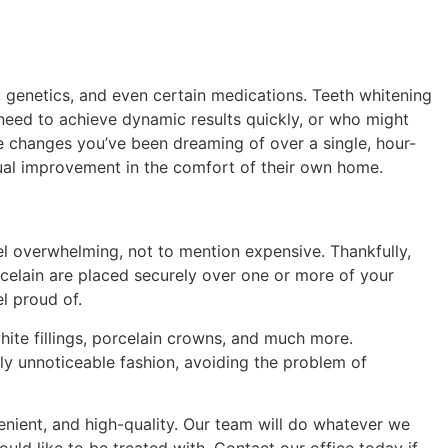
, genetics, and even certain medications. Teeth whitening
 need to achieve dynamic results quickly, or who might
he changes you’ve been dreaming of over a single, hour-
ual improvement in the comfort of their own home.
eel overwhelming, not to mention expensive. Thankfully,
rcelain are placed securely over one or more of your
l proud of.
hite fillings, porcelain crowns, and much more.
arly unnoticeable fashion, avoiding the problem of
venient, and high-quality. Our team will do whatever we