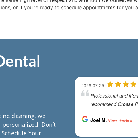
he same high level of respect and attention we ourselves wo
ons, or if you’re ready to schedule appointments for you a
Dental
utine cleaning, we
 personalized. Don’t
h. Schedule Your