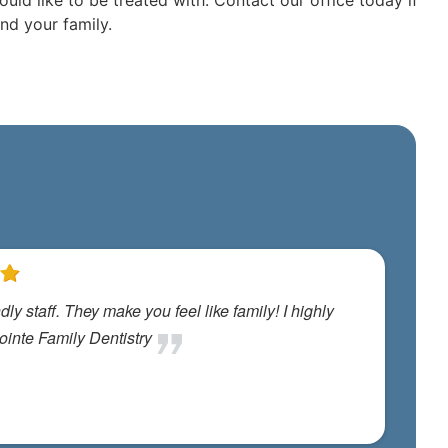
uld like to be treated with. Contact our office today if
nd your family.