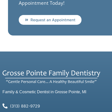
Appointment Today!
Request an Appointment
Family & Cosmetic Dentist in Grosse Pointe, MI
(313) 882-9729