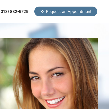
(313) 882-9729
Request an Appointment