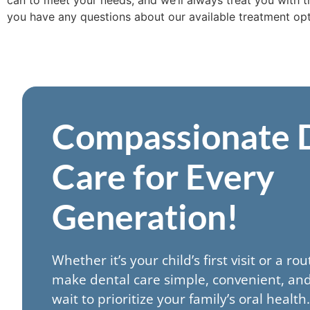
can to meet your needs, and we’ll always treat you with t
you have any questions about our available treatment opti
Compassionate 
Care for Every
Generation!
Whether it’s your child’s first visit or a ro
make dental care simple, convenient, and
wait to prioritize your family’s oral healt