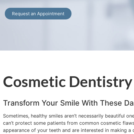
Request an Appointment
Cosmetic Dentistry
Transform Your Smile With These Da
Sometimes, healthy smiles aren’t necessarily beautiful on
can’t protect some patients from common cosmetic flaws li
appearance of your teeth and are interested in making a c