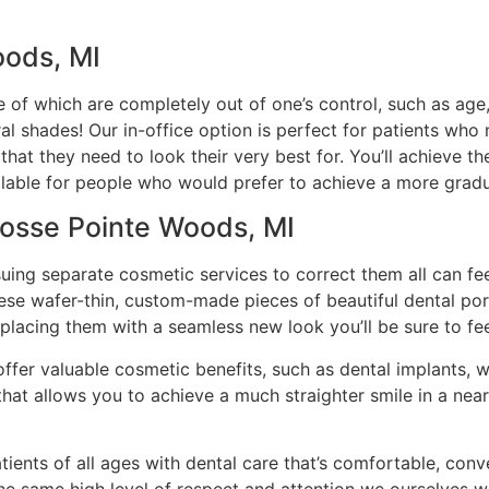
oods, MI
 of which are completely out of one’s control, such as age
al shades! Our in-office option is perfect for patients who
hat they need to look their very best for. You’ll achieve t
ilable for people who would prefer to achieve a more grad
rosse Pointe Woods, MI
rsuing separate cosmetic services to correct them all can f
hese wafer-thin, custom-made pieces of beautiful dental po
eplacing them with a seamless new look you’ll be sure to fee
offer valuable cosmetic benefits, such as dental implants, w
n that allows you to achieve a much straighter smile in a ne
tients of all ages with dental care that’s comfortable, con