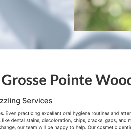
 Grosse Pointe Woo
zzling Services
es. Even practicing excellent oral hygiene routines and att
ke dental stains, discoloration, chips, cracks, gaps, and m
hange, our team will be happy to help. Our cosmetic dentistr