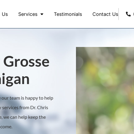
 Us
Services
Testimonials
Contact Us
 Grosse
igan
ne our team is happy to help
 services from Dr. Chris
, we can help keep the
o come.